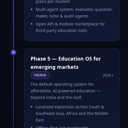
plans per student
Multi-agent system: evaluator, question-
maker, tutor & audit agents
Open API & module marketplace for
third-party education tools
Phase 5 — Education OS for
emerging markets
2028 +
VISION
The default operating system for
affordable, AI-powered education —
beyond India and the Gulf.
Localised expansion across South &
Southeast Asia, Africa and the Middle
East
Offline-first, low-bandwidth,