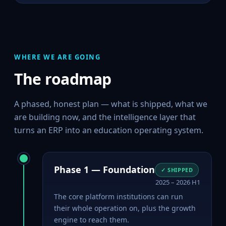
WHERE WE ARE GOING
The roadmap
A phased, honest plan — what is shipped, what we
are building now, and the intelligence layer that
turns an ERP into an education operating system.
Phase 1 — Foundation
✓ SHIPPED
2025 – 2026 H1
The core platform institutions can run
their whole operation on, plus the growth
engine to reach them.