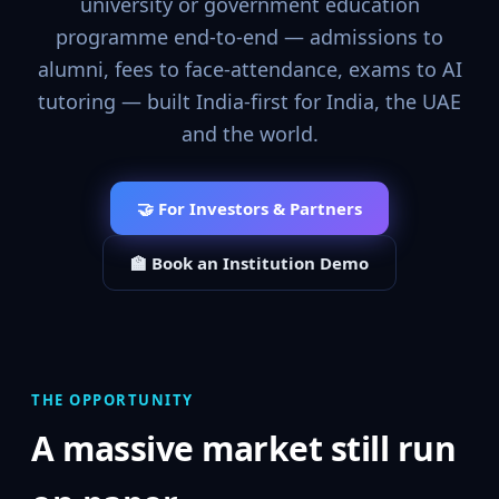
university or government education
programme end-to-end — admissions to
alumni, fees to face-attendance, exams to AI
tutoring — built India-first for India, the UAE
and the world.
🤝 For Investors & Partners
🏫 Book an Institution Demo
THE OPPORTUNITY
A massive market still run