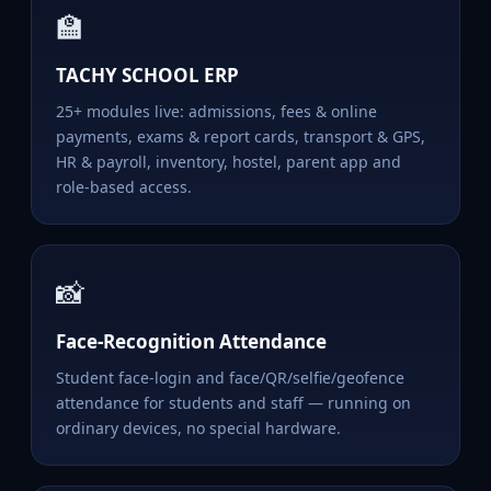
🏫
TACHY SCHOOL ERP
25+ modules live: admissions, fees & online
payments, exams & report cards, transport & GPS,
HR & payroll, inventory, hostel, parent app and
role-based access.
📸
Face-Recognition Attendance
Student face-login and face/QR/selfie/geofence
attendance for students and staff — running on
ordinary devices, no special hardware.