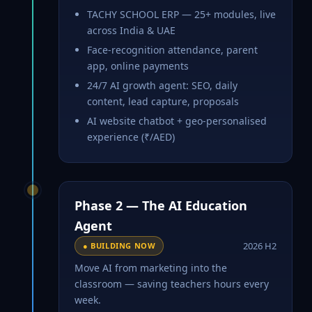
TACHY SCHOOL ERP — 25+ modules, live
across India & UAE
Face-recognition attendance, parent
app, online payments
24/7 AI growth agent: SEO, daily
content, lead capture, proposals
AI website chatbot + geo-personalised
experience (₹/AED)
Phase 2 — The AI Education
Agent
2026 H2
● BUILDING NOW
Move AI from marketing into the
classroom — saving teachers hours every
week.