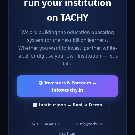
run your institution
on TACHY
We are building the education operating
system for the next billion learners.
Whether you want to invest, partner, white-
label, or digitise your own institution — let's
talk.
🤝 Investors & Partners →
info@tachy.in
🏫 Institutions → Book a Demo
📞 +91 84348 01033
✉ info@tachy.in
🌐 tachy.in