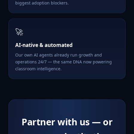
biggest adoption blockers.
🚀
AI-native & automated
Our own AI agents already run growth and
operations 24/7 — the same DNA now powering
classroom intelligence.
Partner with us — or