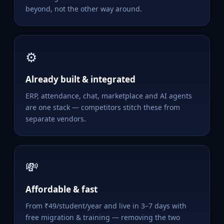
beyond, not the other way around.
⚙️
Already built & integrated
ERP, attendance, chat, marketplace and AI agents
are one stack — competitors stitch these from
separate vendors.
💸
Affordable & fast
From ₹49/student/year and live in 3–7 days with
free migration & training — removing the two