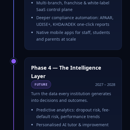
Multi-branch, franchise & white-label
SaaS control plane
Deeper compliance automation: APAAR,
UDISE+, KHDA/ADEK one-click reports
Native mobile apps for staff, students
and parents at scale
Phase 4 — The Intelligence
Layer
2027 – 2028
FUTURE
Turn the data every institution generates
into decisions and outcomes.
Predictive analytics: dropout risk, fee-
default risk, performance trends
Personalised AI tutor & improvement