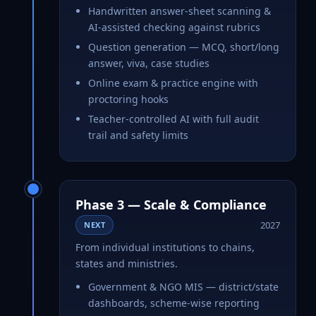
Handwritten answer-sheet scanning &
AI-assisted checking against rubrics
Question generation — MCQ, short/long
answer, viva, case studies
Online exam & practice engine with
proctoring hooks
Teacher-controlled AI with full audit
trail and safety limits
Phase 3 — Scale & Compliance
2027
NEXT
From individual institutions to chains,
states and ministries.
Government & NGO MIS — district/state
dashboards, scheme-wise reporting