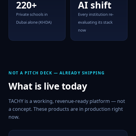
220+
AI shift
Private schools in
Every institution re-
Dubai alone (KHDA)
evaluating its stack
now
NOT A PITCH DECK — ALREADY SHIPPING
What is live today
TACHY is a working, revenue-ready platform — not
a concept. These products are in production right
now.