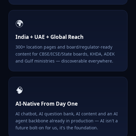
🌍
India + UAE + Global Reach
300+ location pages and board/regulator-ready
content for CBSE/ICSE/State boards, KHDA, ADEK
and Gulf ministries — discoverable everywhere.
🧠
AI-Native From Day One
AI chatbot, AI question bank, AI content and an AI
agent backbone already in production — AI isn't a
future bolt-on for us, it's the foundation.