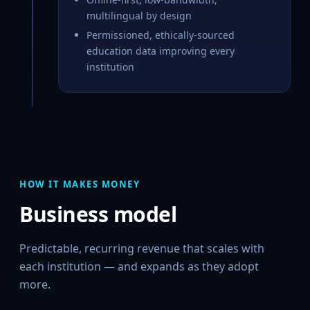
multilingual by design
Permissioned, ethically-sourced
education data improving every
institution
HOW IT MAKES MONEY
Business model
Predictable, recurring revenue that scales with
each institution — and expands as they adopt
more.