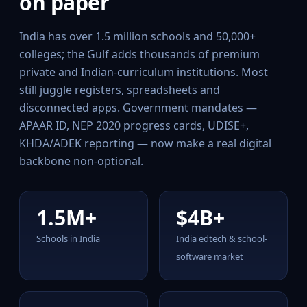
on paper
India has over 1.5 million schools and 50,000+
colleges; the Gulf adds thousands of premium
private and Indian-curriculum institutions. Most
still juggle registers, spreadsheets and
disconnected apps. Government mandates —
APAAR ID, NEP 2020 progress cards, UDISE+,
KHDA/ADEK reporting — now make a real digital
backbone non-optional.
1.5M+
$4B+
Schools in India
India edtech & school-
software market