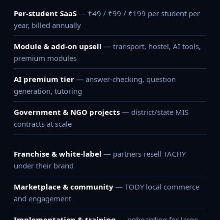
Per-student SaaS
— ₹49 / ₹99 / ₹199 per student per
year, billed annually
Module & add-on upsell
— transport, hostel, AI tools,
premium modules
AI premium tier
— answer-checking, question
generation, tutoring
Government & NGO projects
— district/state MIS
contracts at scale
Franchise & white-label
— partners resell TACHY
under their brand
Marketplace & community
— TODY local commerce
and engagement
Implementation & training
— onboarding for large