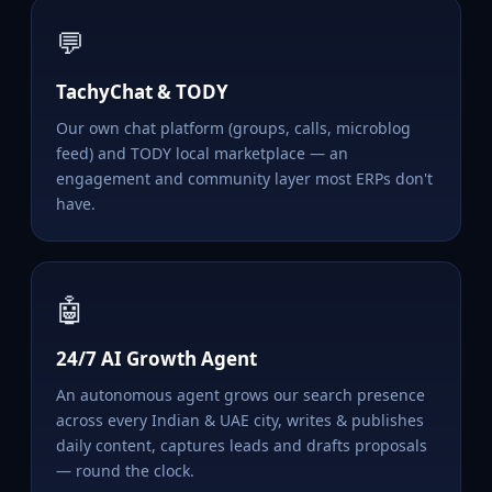
💬
TachyChat & TODY
Our own chat platform (groups, calls, microblog
feed) and TODY local marketplace — an
engagement and community layer most ERPs don't
have.
🤖
24/7 AI Growth Agent
An autonomous agent grows our search presence
across every Indian & UAE city, writes & publishes
daily content, captures leads and drafts proposals
— round the clock.