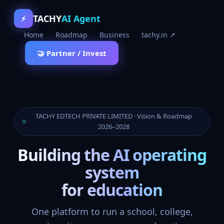
TACHY
AI Agent
⚡
Home
Roadmap
Business
tachy.in ↗
🤝 Partner / Invest
TACHY EDTECH PRIVATE LIMITED · Vision & Roadmap
2026–2028
Building the AI operating
system
for education
One platform to run a school, college,