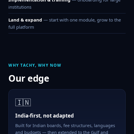
institutions
Land & expand
— start with one module, grow to the
full platform
WHY TACHY, WHY NOW
Our edge
🇮🇳
India-first, not adapted
Built for Indian boards, fee structures, languages
and budgets — then extended to the Gulf and